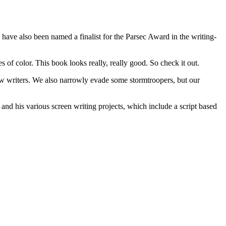
 have also been named a finalist for the Parsec Award in the writing-
es of color. This book looks really, really good. So check it out.
new writers. We also narrowly evade some stormtroopers, but our
and his various screen writing projects, which include a script based