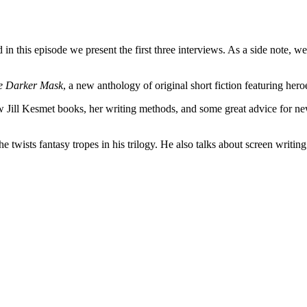
n this episode we present the first three interviews. As a side note, we
e Darker Mask
, a new anthology of original short fiction featuring hero
new Jill Kesmet books, her writing methods, and some great advice for 
ists fantasy tropes in his trilogy. He also talks about screen writing 