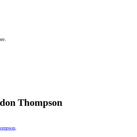
ore.
 Eldon Thompson
hompson
.