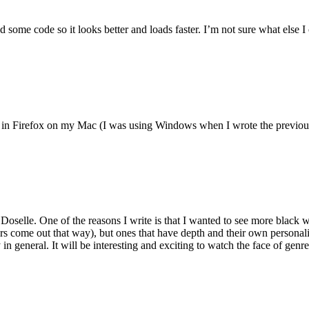
 some code so it looks better and loads faster. I’m not sure what else I 
 fine in Firefox on my Mac (I was using Windows when I wrote the previ
Doselle. One of the reasons I write is that I wanted to see more black w
 come out that way), but ones that have depth and their own personality.
 in general. It will be interesting and exciting to watch the face of genre