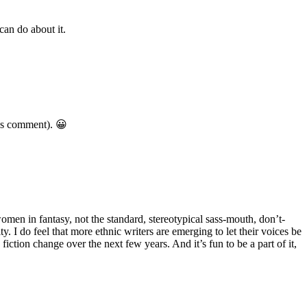
can do about it.
ous comment). 😀
omen in fantasy, not the standard, stereotypical sass-mouth, don’t-
 I do feel that more ethnic writers are emerging to let their voices be
 fiction change over the next few years. And it’s fun to be a part of it,