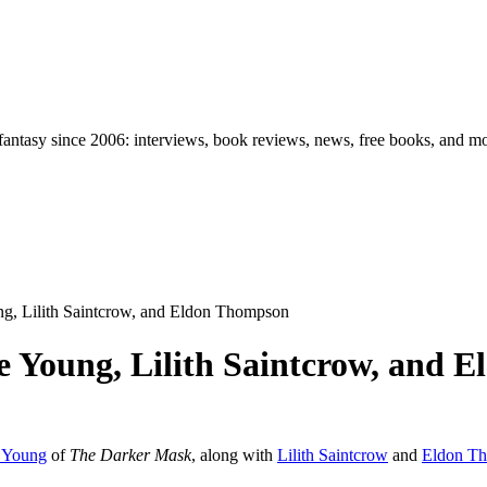
d fantasy since 2006: interviews, book reviews, news, free books, and m
ng, Lilith Saintcrow, and Eldon Thompson
le Young, Lilith Saintcrow, and
e Young
of
The Darker Mask
, along with
Lilith Saintcrow
and
Eldon T