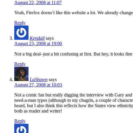
August 22, 2008 at 11:07
Yeah, Firefox doens’t like this website a lot. We already changed
Reply
Kendall
says
August 23, 2008 at 19:00
Not a big deal–just a bit confusing at first. But hey, it looks
Reply
LaShawn
says
August 27, 2008 at 10:03
Not a comic fan but really digging the interview with Gary and 
need-a-man types (although to my chagrin, a couple of characters
heard, but I also think this reflects how the States view ethnicity
both as reader and writer!
Reply