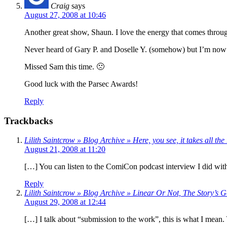
Craig
says
August 27, 2008 at 10:46
Another great show, Shaun. I love the energy that comes throug
Never heard of Gary P. and Doselle Y. (somehow) but I’m now
Missed Sam this time. 🙁
Good luck with the Parsec Awards!
Reply
Trackbacks
Lilith Saintcrow » Blog Archive » Here, you see, it takes all 
August 21, 2008 at 11:20
[…] You can listen to the ComiCon podcast interview I did with 
Reply
Lilith Saintcrow » Blog Archive » Linear Or Not, The Story’
August 29, 2008 at 12:44
[…] I talk about “submission to the work”, this is what I mean. Y