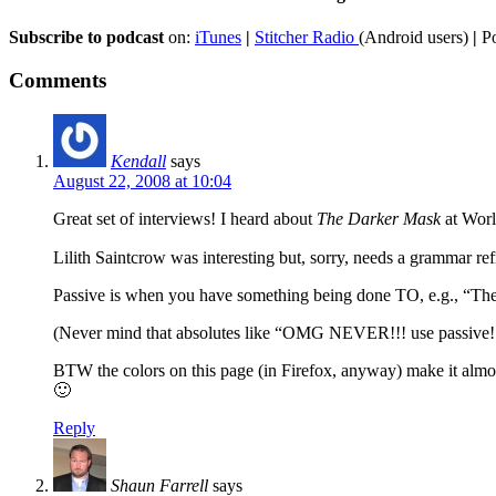
Subscribe to podcast
on:
iTunes
|
Stitcher Radio
(Android users)
|
Po
Comments
Kendall
says
August 22, 2008 at 10:04
Great set of interviews! I heard about
The Darker Mask
at World
Lilith Saintcrow was interesting but, sorry, needs a grammar re
Passive is when you have something being done TO, e.g., “The
(Never mind that absolutes like “OMG NEVER!!! use passive!!!
BTW the colors on this page (in Firefox, anyway) make it almost 
🙂
Reply
Shaun Farrell
says