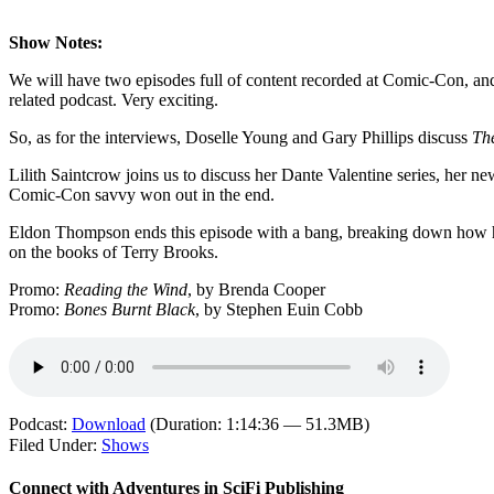
Show Notes:
We will have two episodes full of content recorded at Comic-Con, and i
related podcast. Very exciting.
So, as for the interviews, Doselle Young and Gary Phillips discuss
Th
Lilith Saintcrow joins us to discuss her Dante Valentine series, her 
Comic-Con savvy won out in the end.
Eldon Thompson ends this episode with a bang, breaking down how he tw
on the books of Terry Brooks.
Promo:
Reading the Wind
, by Brenda Cooper
Promo:
Bones Burnt Black
, by Stephen Euin Cobb
Podcast:
Download
(Duration: 1:14:36 — 51.3MB)
Filed Under:
Shows
Connect with Adventures in SciFi Publishing