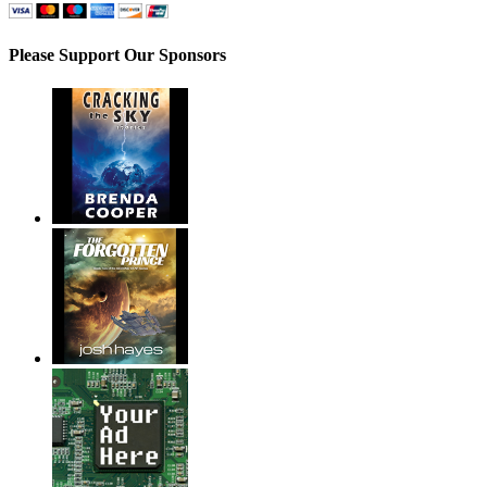
Please Support Our Sponsors