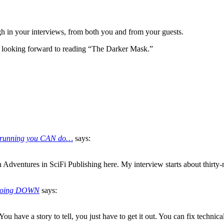
h in your interviews, from both you and from your guests.
 looking forward to reading “The Darker Mask.”
the running you CAN do…
says:
Adventures in SciFi Publishing here. My interview starts about thirty-n
s Going DOWN
says:
ou have a story to tell, you just have to get it out. You can fix technic