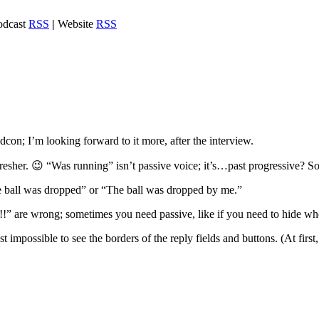
dcast
RSS
|
Website
RSS
con; I’m looking forward to it more, after the interview.
fresher. 😉 “Was running” isn’t passive voice; it’s…past progressive? So
 ball was dropped” or “The ball was dropped by me.”
” are wrong; sometimes you need passive, like if you need to hide wh
impossible to see the borders of the reply fields and buttons. (At first