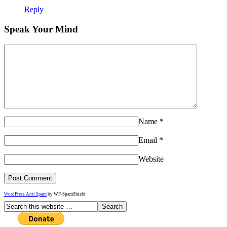
Reply
Speak Your Mind
Name
*
Email
*
Website
WordPress Anti Spam
by WP-SpamShield