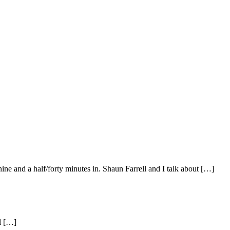
ine and a half/forty minutes in. Shaun Farrell and I talk about […]
al […]