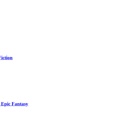
iction
 Epic Fantasy