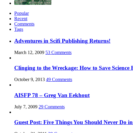
Popular
Recent
Comments
Tags
Adventures in Scifi Publishing Returns!
March 12, 2009
53 Comments
Clinging to the Wreckage: How to Save Science F
October 9, 2013
49 Comments
AISFP 78 – Greg Van Eekhout
July 7, 2009
29 Comments
Guest Post: Five Things You Should Never Do in