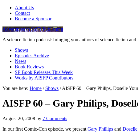
About Us
Contact
Become a Sponsor
Adventures in SciFi Publishing
A science fiction podcast: bringing you authors of science fiction an
Shows
Episodes Archive
News
Book Reviews
SF Book Releases This Week
Works by AISFP Contributors
You are here:
Home
/
Shows
/
AISFP 60 – Gary Philips, Doselle You
AISFP 60 – Gary Philips, Dosel
August 20, 2008
by
7 Comments
In our first Comic-Con episode, we present
Gary Phillips
and
Dosell