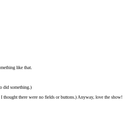
mething like that.
o did something.)
, I thought there were no fields or buttons.) Anyway, love the show!