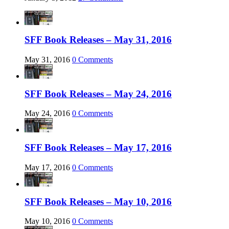
SFF Book Releases – May 31, 2016
May 31, 2016
0 Comments
SFF Book Releases – May 24, 2016
May 24, 2016
0 Comments
SFF Book Releases – May 17, 2016
May 17, 2016
0 Comments
SFF Book Releases – May 10, 2016
May 10, 2016
0 Comments