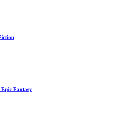
iction
 Epic Fantasy