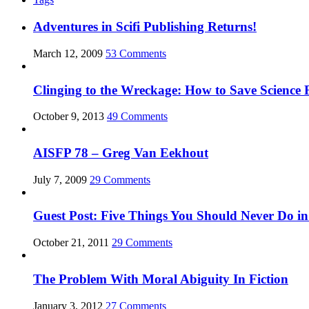
Adventures in Scifi Publishing Returns!
March 12, 2009
53 Comments
Clinging to the Wreckage: How to Save Science F
October 9, 2013
49 Comments
AISFP 78 – Greg Van Eekhout
July 7, 2009
29 Comments
Guest Post: Five Things You Should Never Do in
October 21, 2011
29 Comments
The Problem With Moral Abiguity In Fiction
January 3, 2012
27 Comments