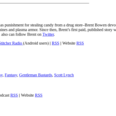
——————————————————————
en as punishment for stealing candy from a drug store–Brent Bowen devou
ines and plasma armor. Since then, Brent’s first paid, published story w
u also can follow Brent on
Twitter
.
Stitcher Radio
(Android users)
|
RSS
|
Website
RSS
sy
,
Fantasy
,
Gentleman Bastards
,
Scott Lynch
dcast
RSS
|
Website
RSS