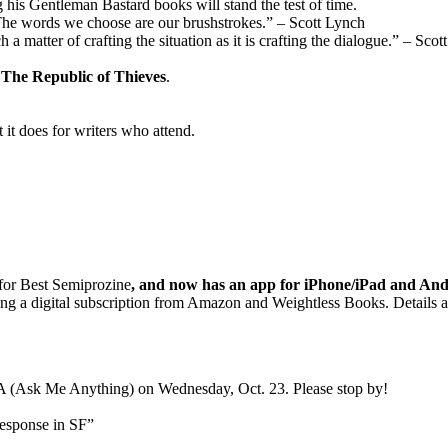
 his Gentleman Bastard books will stand the test of time.
“The words we choose are our brushstrokes.” – Scott Lynch
a matter of crafting the situation as it is crafting the dialogue.” – Sco
d
The Republic of Thieves
.
it does for writers who attend.
for Best Semiprozine
, and now has an app for iPhone/iPad and And
sing a digital subscription from Amazon and Weightless Books. Details a
A (Ask Me Anything) on Wednesday, Oct. 23. Please stop by!
esponse in SF”