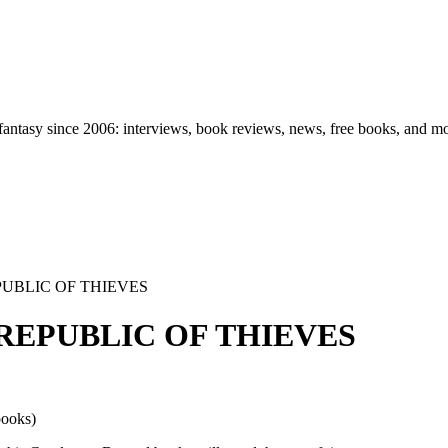
d fantasy since 2006: interviews, book reviews, news, free books, and m
REPUBLIC OF THIEVES
HE REPUBLIC OF THIEVES
books)