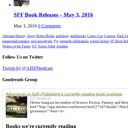
SFF Book Releases – May 3, 2016
May 3, 2016
0 Comments
Alternate History
Angry Robot Books
anthology
audiobooks
Comic-Con
Contests
Dark Fa
paranormal romance
post apocalyptic
Pyr
ragnarok publications
science fiction
SF Book Rel
Writers of the Future
YA
Young Adult
Zombies
Follow Us on Twitter
Tweets by @AISFPpodcast
Goodreads Group
Adventures in SciFi Publishing's currently-reading book montage
221 members
Online hangout for readers of Science Fiction, Fantasy and Hor
href="http://app.stitcher.com/browse/feed/27147/details">Stit
giveaways/">here</a>.
Books we're currently reading