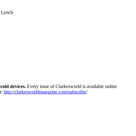
tt Lynch
roid devices.
Every issue of Clarkesworld is available online
t:
http://
clarkesworldmagazine.com/
subscribe/