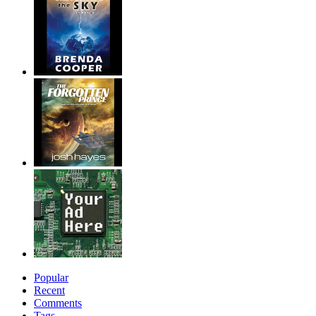
Popular
Recent
Comments
Tags