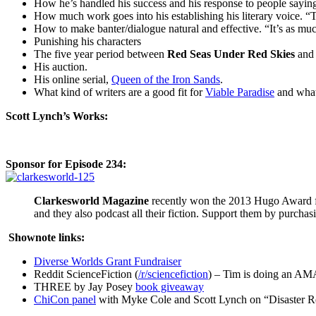
How he’s handled his success and his response to people saying
How much work goes into his establishing his literary voice. 
How to make banter/dialogue natural and effective. “It’s as much 
Punishing his characters
The five year period between
Red Seas Under Red Skies
an
His auction.
His online serial,
Queen of the Iron Sands
.
What kind of writers are a good fit for
Viable Paradise
and what 
Scott Lynch’s Works:
Sponsor for Episode 234:
Clarkesworld Magazine
recently won the 2013 Hugo Award 
and they also podcast all their fiction. Support them by purcha
Shownote links:
Diverse Worlds Grant Fundraiser
Reddit ScienceFiction (
/r/sciencefiction
) – Tim is doing an AM
THREE by Jay Posey
book giveaway
ChiCon panel
with Myke Cole and Scott Lynch on “Disaster R