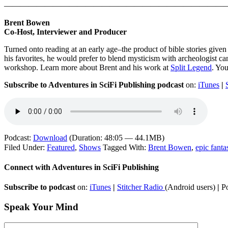
———————————————————————————
Brent Bowen
Co-Host, Interviewer and Producer
Turned onto reading at an early age–the product of bible stories giv
his favorites, he would prefer to blend mysticism with archeologist can
workshop. Learn more about Brent and his work at
Split Legend
. Yo
Subscribe to Adventures in SciFi Publishing podcast
on:
iTunes
|
Podcast:
Download
(Duration: 48:05 — 44.1MB)
Filed Under:
Featured
,
Shows
Tagged With:
Brent Bowen
,
epic fanta
Connect with Adventures in SciFi Publishing
Subscribe to podcast
on:
iTunes
|
Stitcher Radio
(Android users)
|
Po
Speak Your Mind