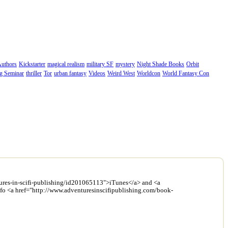
Authors
Kickstarter
magical realism
military SF
mystery
Night Shade Books
Orbit
ng Seminar
thriller
Tor
urban fantasy
Videos
Weird West
Worldcon
World Fantasy Con
entures-in-scifi-publishing/id201065113">iTunes</a> and <a
info <a href="http://www.adventuresinscifipublishing.com/book-