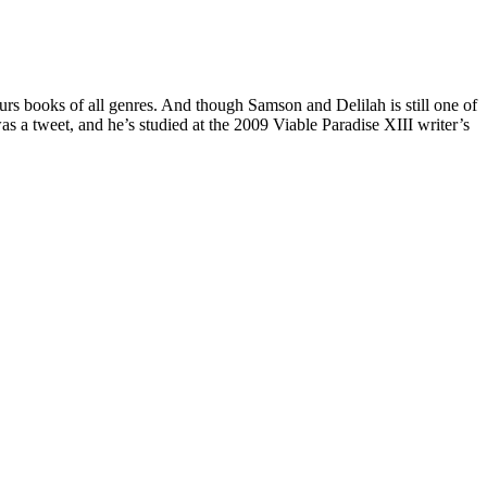
rs books of all genres. And though Samson and Delilah is still one of
as a tweet, and he’s studied at the 2009 Viable Paradise XIII writer’s