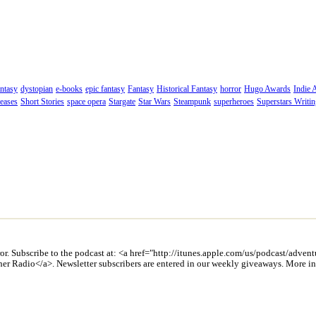
ntasy
dystopian
e-books
epic fantasy
Fantasy
Historical Fantasy
horror
Hugo Awards
Indie 
eases
Short Stories
space opera
Stargate
Star Wars
Steampunk
superheroes
Superstars Writi
ror. Subscribe to the podcast at: <a href="http://itunes.apple.com/us/podcast/adv
cher Radio</a>. Newsletter subscribers are entered in our weekly giveaways. More 