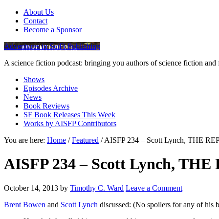
About Us
Contact
Become a Sponsor
Adventures in SciFi Publishing
A science fiction podcast: bringing you authors of science fiction an
Shows
Episodes Archive
News
Book Reviews
SF Book Releases This Week
Works by AISFP Contributors
You are here:
Home
/
Featured
/
AISFP 234 – Scott Lynch, THE 
AISFP 234 – Scott Lynch, T
October 14, 2013
by
Timothy C. Ward
Leave a Comment
Brent Bowen
and
Scott Lynch
discussed: (No spoilers for any of his 