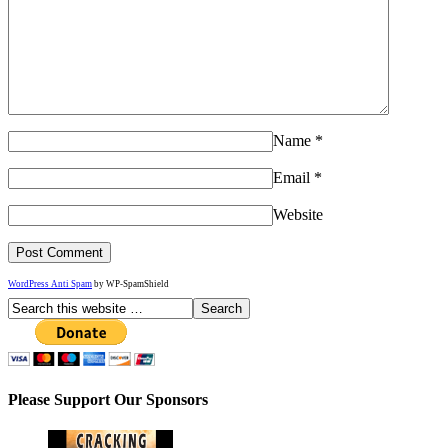
Name
*
Email
*
Website
WordPress Anti Spam
by WP-SpamShield
Please Support Our Sponsors