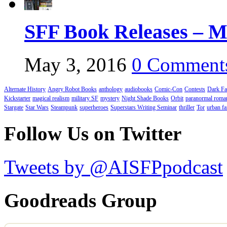
SFF Book Releases – M
May 3, 2016
0 Comment
Alternate History
Angry Robot Books
anthology
audiobooks
Comic-Con
Contests
Dark Fa
Kickstarter
magical realism
military SF
mystery
Night Shade Books
Orbit
paranormal roma
Stargate
Star Wars
Steampunk
superheroes
Superstars Writing Seminar
thriller
Tor
urban fa
Follow Us on Twitter
Tweets by @AISFPpodcast
Goodreads Group