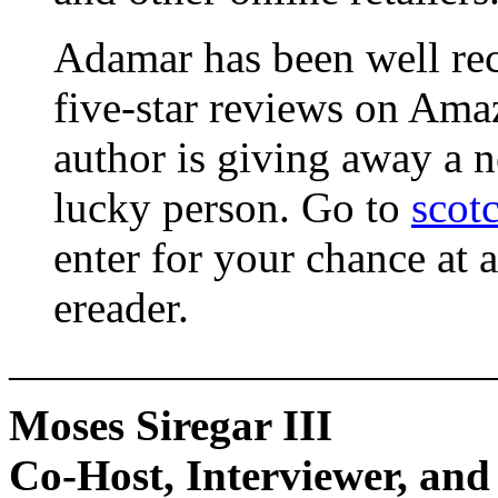
Adamar has been well rec
five-star reviews on Amaz
author is giving away a 
lucky person. Go to
scot
enter for your chance at 
ereader.
———————————
Moses Siregar III
Co-Host, Interviewer, and