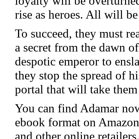
loyalty will be overturned
rise as heroes. All will be
To succeed, they must re
a secret from the dawn of
despotic emperor to ensl
they stop the spread of hi
portal that will take the
You can find Adamar now
ebook format on Amazon
and other online retailers