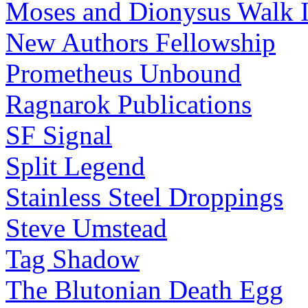
Moses and Dionysus Walk I
New Authors Fellowship
Prometheus Unbound
Ragnarok Publications
SF Signal
Split Legend
Stainless Steel Droppings
Steve Umstead
Tag Shadow
The Blutonian Death Egg