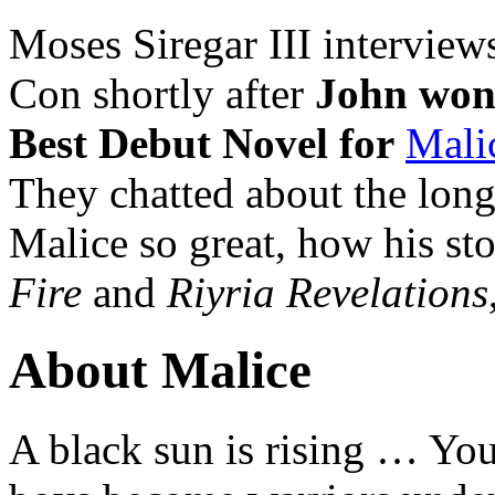
Moses Siregar III intervie
Con shortly after
John won
Best Debut Novel for
Malic
They chatted about the lon
Malice so great, how his sto
Fire
and
Riyria Revelations
About Malice
A black sun is rising … Yo