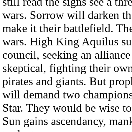
still read the signs see a thr
wars. Sorrow will darken t
make it their battlefield. Th
wars. High King Aquilus su
council, seeking an alliance
skeptical, fighting their ow
pirates and giants. But prop
will demand two champions,
Star. They would be wise to 
Sun gains ascendancy, mank