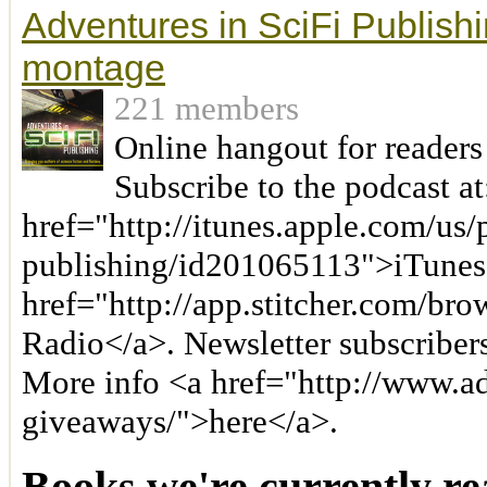
Adventures in SciFi Publishi
montage
221 members
Online hangout for readers
Subscribe to the podcast at
href="http://itunes.apple.com/us/
publishing/id201065113">iTunes
href="http://app.stitcher.com/bro
Radio</a>. Newsletter subscriber
More info <a href="http://www.a
giveaways/">here</a>.
Books we're currently re