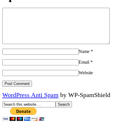
Name
*
Email
*
Website
WordPress Anti Spam
by WP-SpamShield