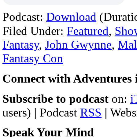
Podcast:
Download
(Durati
Filed Under:
Featured
,
Sho
Fantasy
,
John Gwynne
,
Mal
Fantasy Con
Connect with Adventures i
Subscribe to podcast
on:
i
users)
|
Podcast
RSS
|
Webs
Speak Your Mind