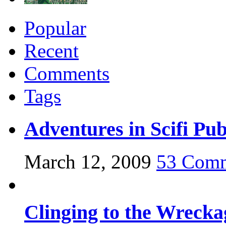
Popular
Recent
Comments
Tags
Adventures in Scifi Pub
March 12, 2009
53 Com
Clinging to the Wrecka