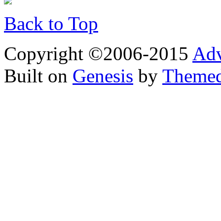
Back to Top
Copyright ©2006-2015
Adv
Built on
Genesis
by
Theme