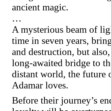
ancient magic.
…
A mysterious beam of ligh
time in seven years, bring
and destruction, but also
long-awaited bridge to th
distant world, the futur
Adamar loves.
Before their journey’s end