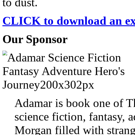
to dust.
CLICK to download an e
Our Sponsor
Adamar is book one of T
science fiction, fantasy, 
Morgan filled with strang