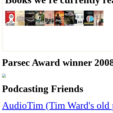
Parsec Award winner 2008,
Podcasting Friends
AudioTim (Tim Ward's old 