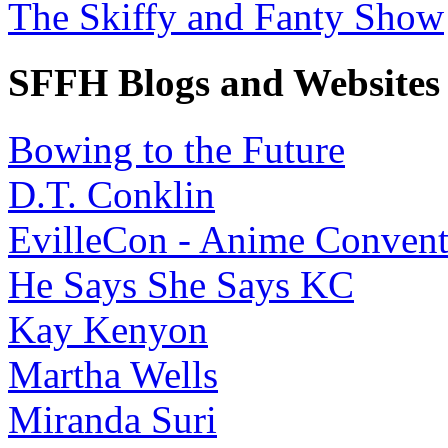
The Skiffy and Fanty Show
SFFH Blogs and Websites
Bowing to the Future
D.T. Conklin
EvilleCon - Anime Convent
He Says She Says KC
Kay Kenyon
Martha Wells
Miranda Suri