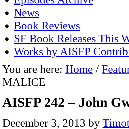
News
Book Reviews
SF Book Releases This 
Works by AISFP Contrib
You are here:
Home
/
Featu
MALICE
AISFP 242 – John 
December 3, 2013
by
Timot