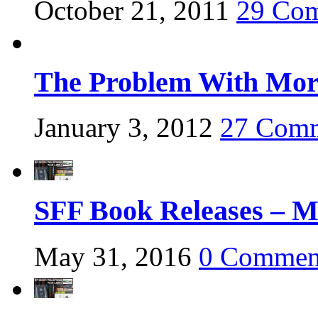
October 21, 2011
29 Co
The Problem With Mora
January 3, 2012
27 Com
SFF Book Releases – M
May 31, 2016
0 Commen