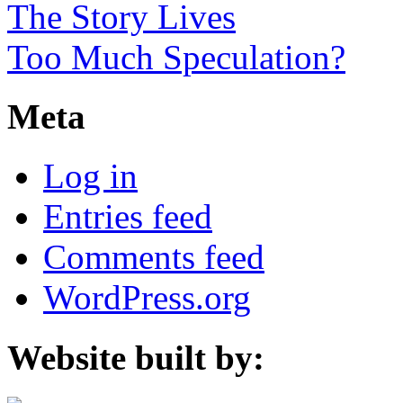
The Story Lives
Too Much Speculation?
Meta
Log in
Entries feed
Comments feed
WordPress.org
Website built by: