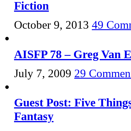
Fiction
October 9, 2013
49 Com
AISFP 78 – Greg Van 
July 7, 2009
29 Commen
Guest Post: Five Thing
Fantasy