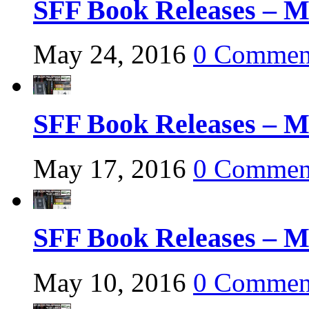
SFF Book Releases – M
May 24, 2016
0 Commen
SFF Book Releases – M
May 17, 2016
0 Commen
SFF Book Releases – M
May 10, 2016
0 Commen