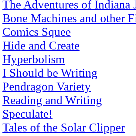
The Adventures of Indiana 
Bone Machines and other Fi
Comics Squee
Hide and Create
Hyperbolism
I Should be Writing
Pendragon Variety
Reading and Writing
Speculate!
Tales of the Solar Clipper