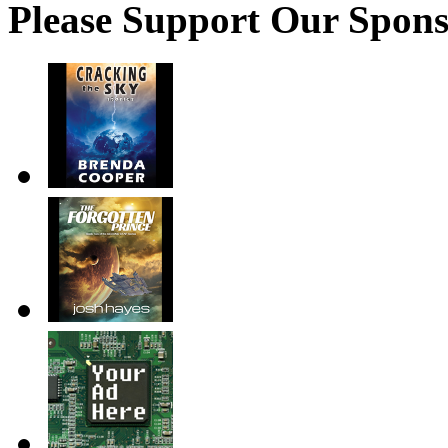
Please Support Our Spons