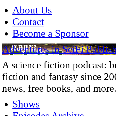
About Us
Contact
Become a Sponsor
Adventures in SciFi Publis
A science fiction podcast: 
fiction and fantasy since 2
news, free books, and more
Shows
Episodes Archive