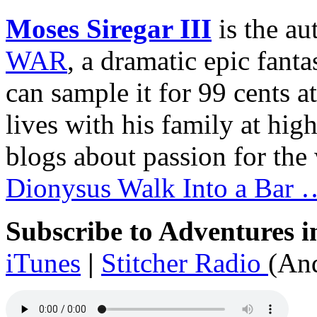
Moses Siregar III
is the au
WAR
, a dramatic epic fant
can sample it for 99 cents a
lives with his family at hig
blogs about passion for the 
Dionysus Walk Into a Bar 
Subscribe to Adventures i
iTunes
|
Stitcher Radio
(And