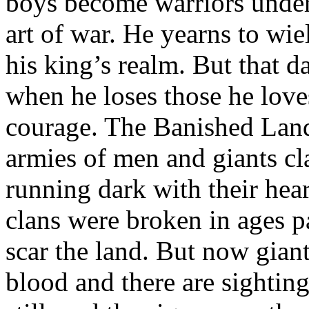
boys become warriors under 
art of war. He yearns to wie
his king’s realm. But that d
when he loses those he loves
courage. The Banished Land
armies of men and giants cla
running dark with their hea
clans were broken in ages pas
scar the land. But now giant
blood and there are sightin