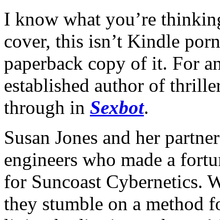
I know what you’re thinking.
cover, this isn’t Kindle porn
paperback copy of it. For a
established author of thrill
through in
Sexbot
.
Susan Jones and her partne
engineers who made a fortun
for Suncoast Cybernetics. Wh
they stumble on a method f