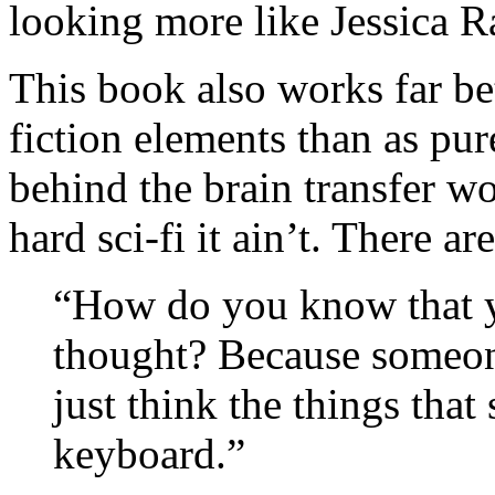
looking more like Jessica Ra
This book also works far bet
fiction elements than as pur
behind the brain transfer wo
hard sci-fi it ain’t. There a
“How do you know that 
thought? Because someo
just think the things that
keyboard.”