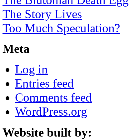
The Story Lives
Too Much Speculation?
Meta
Log in
Entries feed
Comments feed
WordPress.org
Website built by: