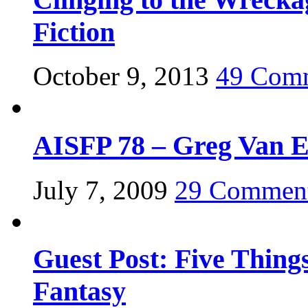
Fiction
October 9, 2013
49 Com
AISFP 78 – Greg Van 
July 7, 2009
29 Commen
Guest Post: Five Thing
Fantasy