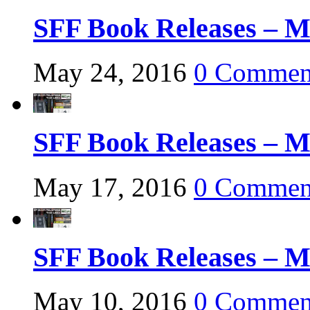
SFF Book Releases – M
May 24, 2016
0 Commen
SFF Book Releases – M
May 17, 2016
0 Commen
SFF Book Releases – M
May 10, 2016
0 Commen