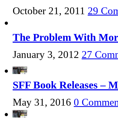
October 21, 2011
29 Co
The Problem With Mora
January 3, 2012
27 Com
SFF Book Releases – M
May 31, 2016
0 Commen