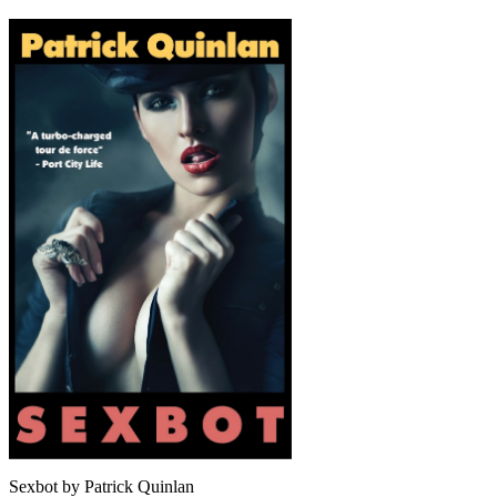
Sexbot by Patrick Quinlan