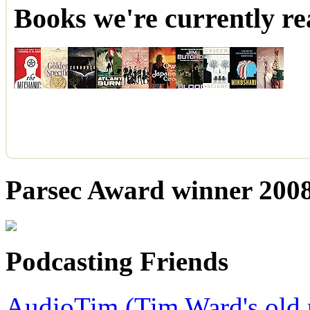
Books we're currently re
Parsec Award winner 2008,
Podcasting Friends
AudioTim (Tim Ward's old 