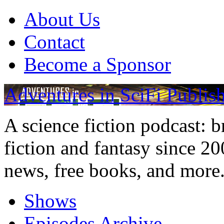
About Us
Contact
Become a Sponsor
Adventures in SciFi Publis
A science fiction podcast: 
fiction and fantasy since 2
news, free books, and more
Shows
Episodes Archive