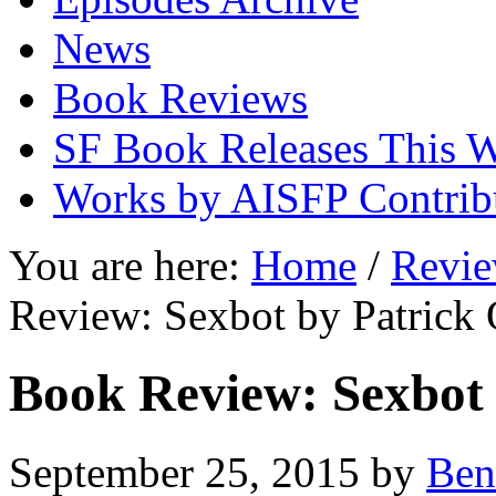
News
Book Reviews
SF Book Releases This 
Works by AISFP Contrib
You are here:
Home
/
Revi
Review: Sexbot by Patrick 
Book Review: Sexbot 
September 25, 2015
by
Ben