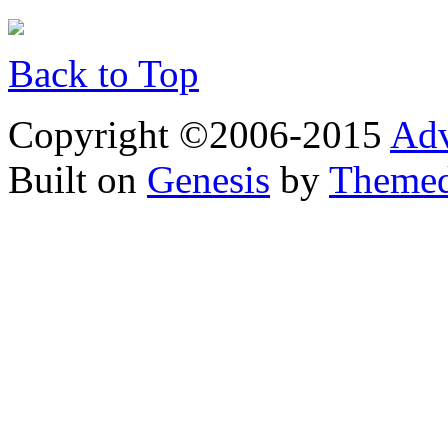
Back to Top
Copyright ©2006-2015
Adv
Built on
Genesis
by
Theme