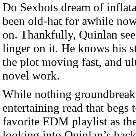
Do Sexbots dream of inflata
been old-hat for awhile now.
on. Thankfully, Quinlan see
linger on it. He knows his s
the plot moving fast, and ul
novel work.
While nothing groundbreak
entertaining read that begs 
favorite EDM playlist as the
looking into Quinlan’s back