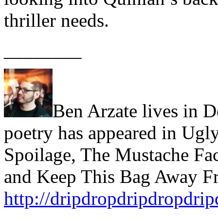
thriller needs.
________
Ben Arzate lives in D
poetry has appeared in Ugly
Spoilage, The Mustache Fac
and Keep This Bag Away Fr
http://dripdropdripdropdri