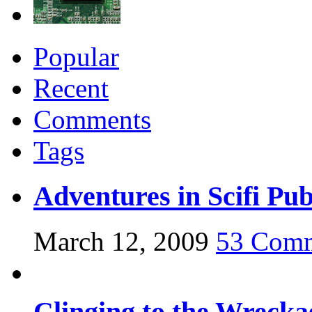
Popular
Recent
Comments
Tags
Adventures in Scifi Pub
March 12, 2009
53 Com
Clinging to the Wrecka