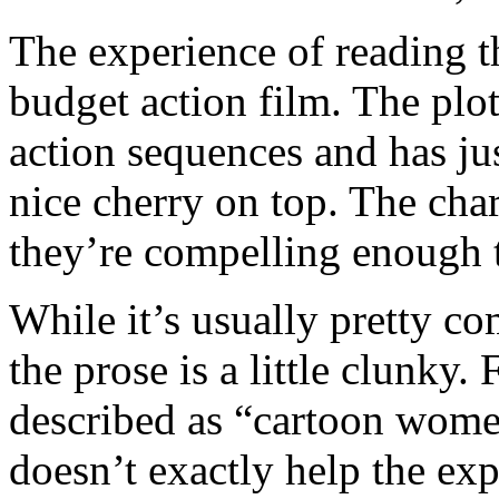
The experience of reading t
budget action film. The plot 
action sequences and has jus
nice cherry on top. The chara
they’re compelling enough t
While it’s usually pretty c
the prose is a little clunky.
described as “cartoon wome
doesn’t exactly help the ex