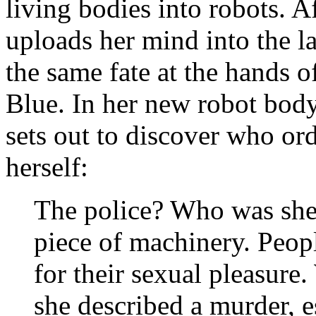
living bodies into robots. 
uploads her mind into the l
the same fate at the hands 
Blue. In her new robot body
sets out to discover who or
herself:
The police? Who was she 
piece of machinery. Peop
for their sexual pleasure
she described a murder, 