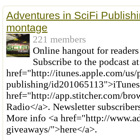
Adventures in SciFi Publishi
montage
221 members
Online hangout for readers
Subscribe to the podcast at
href="http://itunes.apple.com/us/
publishing/id201065113">iTunes
href="http://app.stitcher.com/bro
Radio</a>. Newsletter subscriber
More info <a href="http://www.a
giveaways/">here</a>.