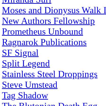
Moses and Dionysus Walk I
New Authors Fellowship
Prometheus Unbound
Ragnarok Publications
SF Signal
Split Legend
Stainless Steel Droppings
Steve Umstead
Tag Shadow
The Blutonian Death Egg