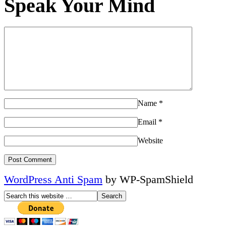
Speak Your Mind
Name
*
Email
*
Website
WordPress Anti Spam
by WP-SpamShield