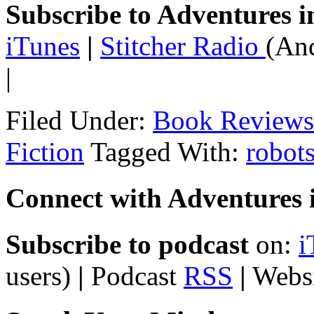
Subscribe to Adventures i
iTunes
|
Stitcher Radio
(And
|
Filed Under:
Book Reviews
Fiction
Tagged With:
robot
Connect with Adventures i
Subscribe to podcast
on:
i
users)
|
Podcast
RSS
|
Webs