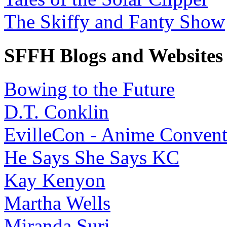
The Skiffy and Fanty Show
SFFH Blogs and Websites
Bowing to the Future
D.T. Conklin
EvilleCon - Anime Convent
He Says She Says KC
Kay Kenyon
Martha Wells
Miranda Suri