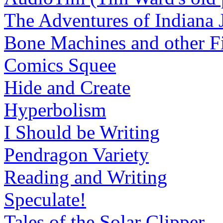
The Adventures of Indiana 
Bone Machines and other Fi
Comics Squee
Hide and Create
Hyperbolism
I Should be Writing
Pendragon Variety
Reading and Writing
Speculate!
Tales of the Solar Clipper