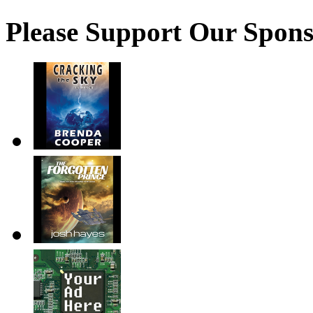
Please Support Our Spons