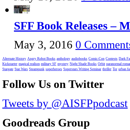
SFF Book Releases – M
May 3, 2016
0 Comment
Alternate History
Angry Robot Books
anthology
audiobooks
Comic-Con
Contests
Dark Fa
Kickstarter
magical realism
military SF
mystery
Night Shade Books
Orbit
paranormal roma
Stargate
Star Wars
Steampunk
superheroes
Superstars Writing Seminar
thriller
Tor
urban fa
Follow Us on Twitter
Tweets by @AISFPpodcast
Goodreads Group