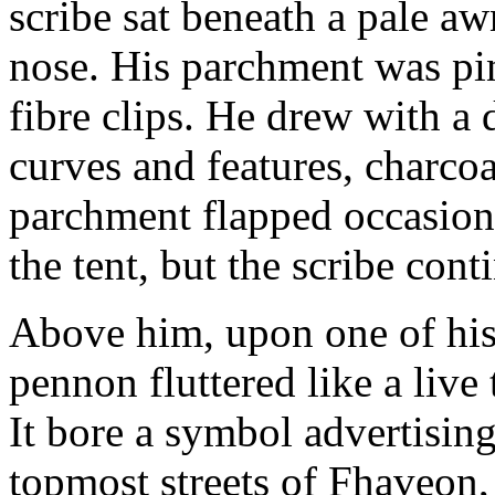
scribe sat beneath a pale a
nose. His parchment was pin
fibre clips. He drew with a d
curves and features, charcoa
parchment flapped occasion
the tent, but the scribe con
Above him, upon one of his 
pennon fluttered like a live
It bore a symbol advertising 
topmost streets of Fhaveon,