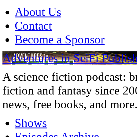
About Us
Contact
Become a Sponsor
Adventures in SciFi Publis
A science fiction podcast: 
fiction and fantasy since 2
news, free books, and more
Shows
Episodes Archive