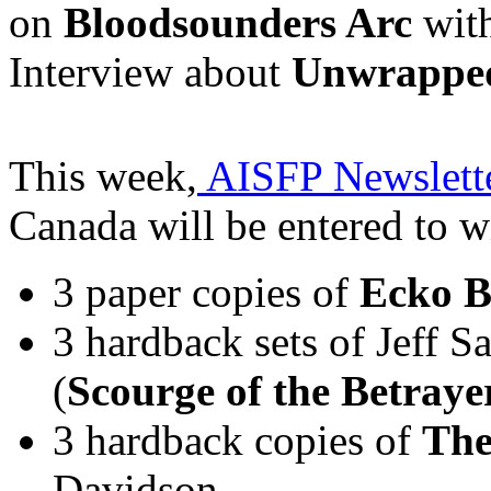
on
Bloodsounders Arc
with
Interview about
Unwrappe
This week,
AISFP Newslette
Canada will be entered to w
3 paper copies of
Ecko B
3 hardback sets of Jeff 
(
Scourge of the Betraye
3 hardback copies of
The
Davidson.