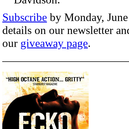
Subscribe
by Monday, June 
details on our newsletter a
our
giveaway page
.
———————————