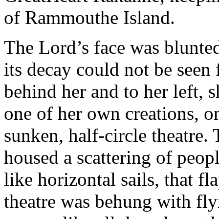
of Rammouthe Island.
The Lord’s face was blunted
its decay could not be seen
behind her and to her left,
one of her own creations, on
sunken, half-circle theatre. 
housed a scattering of peop
like horizontal sails, that f
theatre was behung with fl