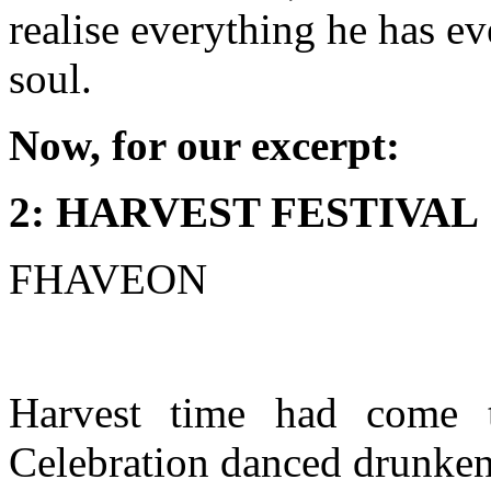
realise everything he has ev
soul.
Now, for our excerpt:
2: HARVEST FESTIVAL
FHAVEON
Harvest time had come t
Celebration danced drunken 