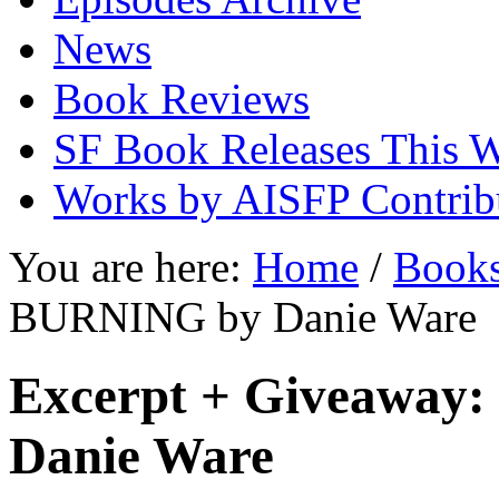
News
Book Reviews
SF Book Releases This 
Works by AISFP Contrib
You are here:
Home
/
Book
BURNING by Danie Ware
Excerpt + Giveawa
Danie Ware