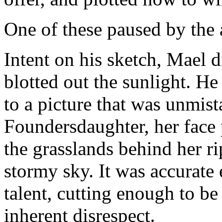
One of these paused by the
Intent on his sketch, Mael 
blotted out the sunlight. He
to a picture that was unmis
Foundersdaughter, her face p
the grasslands behind her r
stormy sky. It was accurate
talent, cutting enough to b
inherent disrespect.