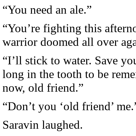
“You need an ale.”
“You’re fighting this aftern
warrior doomed all over aga
“I’ll stick to water. Save y
long in the tooth to be re
now, old friend.”
“Don’t you ‘old friend’ me.
Saravin laughed.