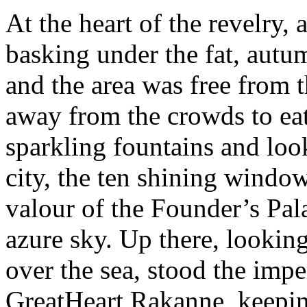
At the heart of the revelry, 
basking under the fat, autu
and the area was free from t
away from the crowds to eat
sparkling fountains and look
city, the ten shining windo
valour of the Founder’s Pala
azure sky. Up there, lookin
over the sea, stood the impe
GreatHeart Rakanne, keeping