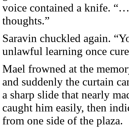
voice contained a knife. “…
thoughts.”
Saravin chuckled again. “
unlawful learning once cur
Mael frowned at the memory
and suddenly the curtain cam
a sharp slide that nearly ma
caught him easily, then ind
from one side of the plaza.