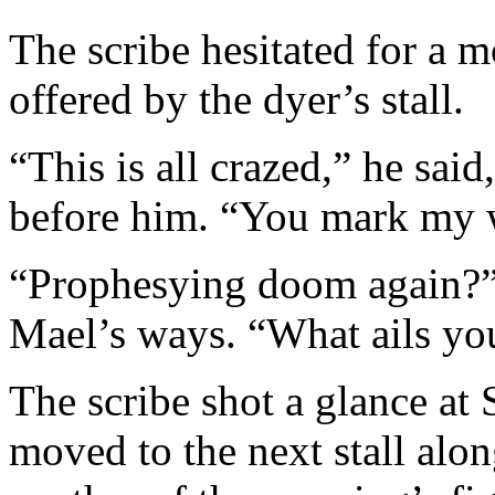
The scribe hesitated for a m
offered by the dyer’s stall.
“This is all crazed,” he said
before him. “You mark my 
“Prophesying doom again?” 
Mael’s ways. “What ails you
The scribe shot a glance at 
moved to the next stall alo