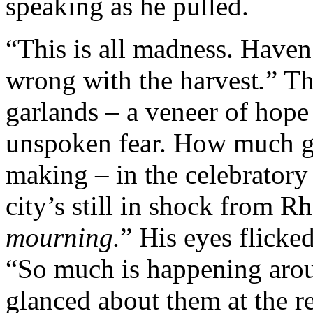
speaking as he pulled.
“This is all madness. Haven
wrong with the harvest
.
” Th
garlands – a veneer of hope 
unspoken fear. How much gr
making – in the celebrator
city’s still in shock from R
mourning.
” His eyes flicke
“So much is happening aro
glanced about them at the r