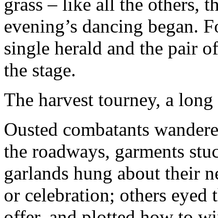
grass – like all the others
evening’s dancing began. F
single herald and the pair o
the stage.
The harvest tourney, a long 
Ousted combatants wandered 
the roadways, garments stuc
garlands hung about their n
or celebration; others eyed
offer, and plotted how to wi