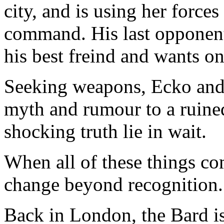
city, and is using her forces
command. His last opponent 
his best freind and wants on
Seeking weapons, Ecko and 
myth and rumour to a ruine
shocking truth lie in wait.
When all of these things co
change beyond recognition.
Back in London, the Bard is