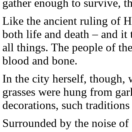
gather enough to survive, t
Like the ancient ruling of 
both life and death – and it
all things. The people of th
blood and bone.
In the city herself, though,
grasses were hung from gar
decorations, such traditions
Surrounded by the noise of