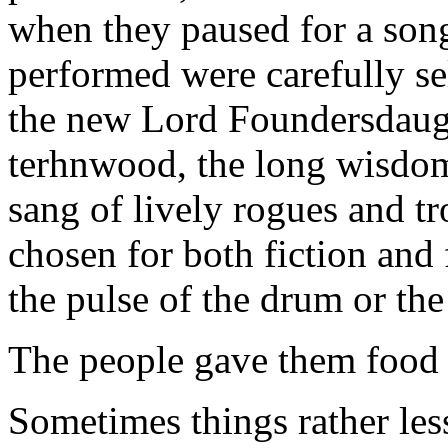
when they paused for a song 
performed were carefully se
the new Lord Foundersdaught
terhnwood, the long wisdom
sang of lively rogues and t
chosen for both fiction and
the pulse of the drum or the 
The people gave them food 
Sometimes things rather les