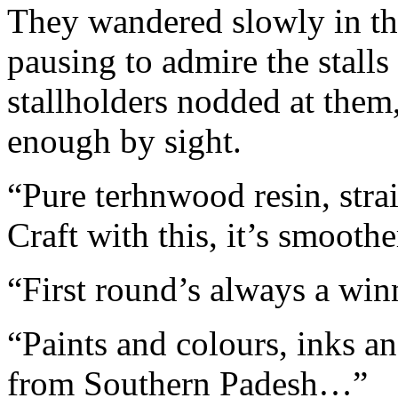
They wandered slowly in the
pausing to admire the stalls
stallholders nodded at the
enough by sight.
“Pure terhnwood resin, strai
Craft with this, it’s smoot
“First round’s always a wi
“Paints and colours, inks a
from Southern Padesh…”