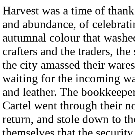
Harvest was a time of thankf
and abundance, of celebrati
autumnal colour that washe
crafters and the traders, the
the city amassed their wares
waiting for the incoming w
and leather. The bookkeepe
Cartel went through their no
return, and stole down to th
themselves that the security