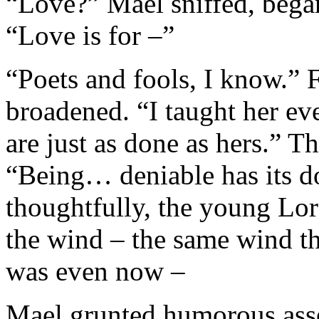
“Love?” Mael sniffed, began 
“Love is for –”
“Poets and fools, I know.” 
broadened. “I taught her ev
are just as done as hers.” T
“Being… deniable has its d
thoughtfully, the young Lord
the wind – the same wind th
was even now –
Mael grunted humorous asse