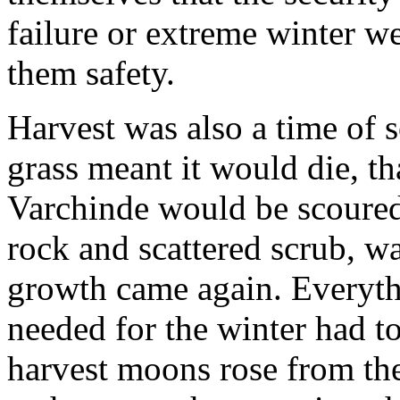
failure or extreme winter w
them safety.
Harvest was also a time of s
grass meant it would die, th
Varchinde would be scoured
rock and scattered scrub, wai
growth came again. Everyth
needed for the winter had t
harvest moons rose from the 