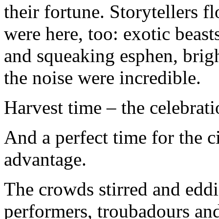
their fortune. Storytellers 
were here, too: exotic beas
and squeaking esphen, brigh
the noise were incredible.
Harvest time – the celebrati
And a perfect time for the c
advantage.
The crowds stirred and edd
performers, troubadours and