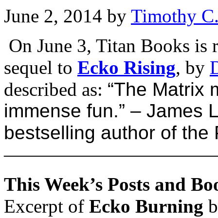
June 2, 2014
by
Timothy C
On June 3, Titan Books is 
sequel to
Ecko Rising
, by
described as:
“The Matrix
immense fun.” –
James L
bestselling author of th
———————————
This Week’s Posts and Bo
Excerpt of
Ecko Burning
b