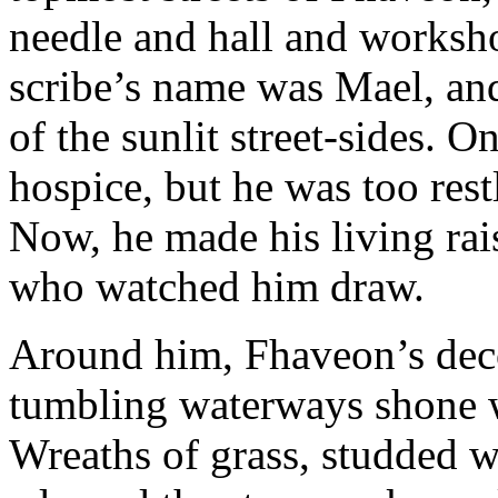
needle and hall and worksho
scribe’s name was Mael, an
of the sunlit street-sides. O
hospice, but he was too rest
Now, he made his living rai
who watched him draw.
Around him, Fhaveon’s deco
tumbling waterways shone 
Wreaths of grass, studded wi