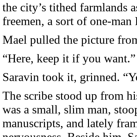
the city’s tithed farmlands 
freemen, a sort of one-man 
Mael pulled the picture from
“Here, keep it if you want.”
Saravin took it, grinned. “Y
The scribe stood up from his
was a small, slim man, stoo
manuscripts, and lately fra
nervousness. Beside him, Sa