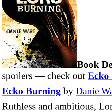
Book De
spoilers — check out
Ecko 
Ecko Burning
by
Danie W
Ruthless and ambitious, Lo