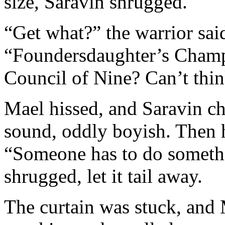
size, Saravin shrugged.
“Get what?” the warrior sai
“Foundersdaughter’s Champ
Council of Nine? Can’t thi
Mael hissed, and Saravin ch
sound, oddly boyish. Then h
“Someone has to do someth
shrugged, let it tail away.
The curtain was stuck, and M