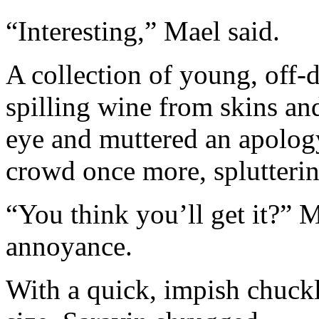
“Interesting,” Mael said.
A collection of young, off-
spilling wine from skins an
eye and muttered an apolog
crowd once more, splutterin
“You think you’ll get it?” M
annoyance.
With a quick, impish chuckl