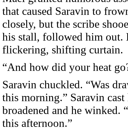
that caused Saravin to frow
closely, but the scribe shoo
his stall, followed him out.
flickering, shifting curtain.
“And how did your heat go
Saravin chuckled. “Was draw
this morning.” Saravin cast 
broadened and he winked. “
this afternoon.”