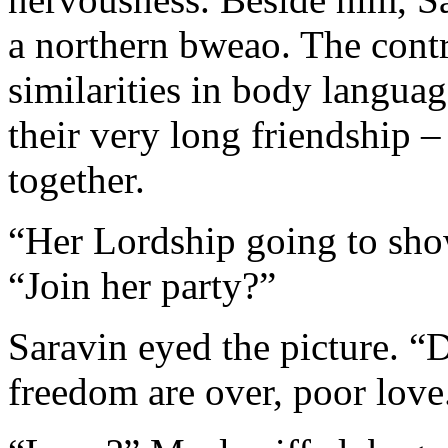
a northern bweao. The contr
similarities in body langua
their very long friendship 
together.
“Her Lordship going to show
“Join her party?”
Saravin eyed the picture. “
freedom are over, poor love