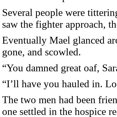
Several people were titterin
saw the fighter approach, t
Eventually Mael glanced ar
gone, and scowled.
“You damned great oaf, Sara
“I’ll have you hauled in. Lo
The two men had been friend
one settled in the hospice 