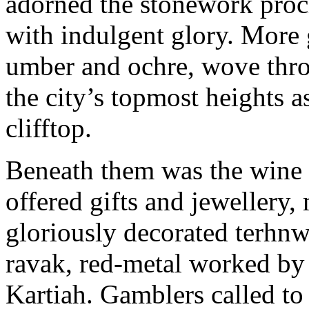
adorned the stonework procl
with indulgent glory. More 
umber and ochre, wove thro
the city’s topmost heights a
clifftop.
Beneath them was the wine a
offered gifts and jewellery
gloriously decorated terhnw
ravak, red-metal worked by 
Kartiah. Gamblers called to p