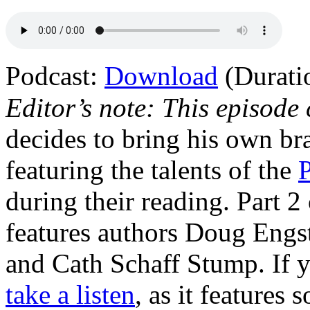
Podcast:
Download
(Durati
Editor’s note: This episode
decides to bring his own b
featuring the talents of the
during their reading. Part 2
features authors Doug Engs
and Cath Schaff Stump. If 
take a listen
, as it features 