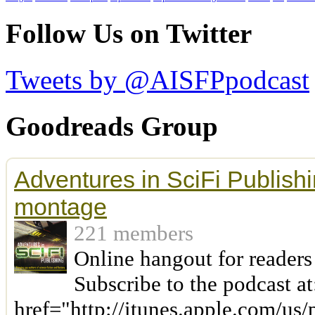
Follow Us on Twitter
Tweets by @AISFPpodcast
Goodreads Group
Adventures in SciFi Publishi
montage
221 members
Online hangout for readers
Subscribe to the podcast at
href="http://itunes.apple.com/us/