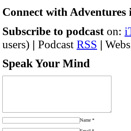
Connect with Adventures i
Subscribe to podcast
on:
i
users)
|
Podcast
RSS
|
Webs
Speak Your Mind
Name
*
Email
*