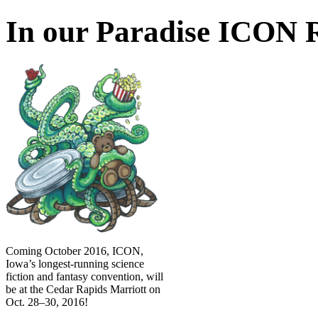
In our Paradise ICON R
Coming October 2016, ICON,
Iowa’s longest-running science
fiction and fantasy convention, will
be at the Cedar Rapids Marriott on
Oct. 28–30, 2016!