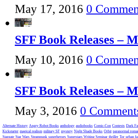
May 17, 2016
0 Commen
SFF Book Releases – M
May 10, 2016
0 Commen
SFF Book Releases – M
May 3, 2016
0 Comment
Alternate History
Angry Robot Books
anthology
audiobooks
Comic-Con
Contests
Dark Fa
Kickstarter
magical realism
military SF
mystery
Night Shade Books
Orbit
paranormal roma
Stargate
Star Wars
Steampunk
superheroes
Superstars Writing Seminar
thriller
Tor
urban fa