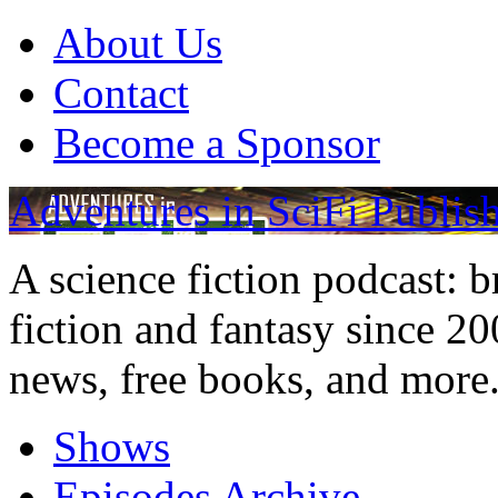
About Us
Contact
Become a Sponsor
Adventures in SciFi Publis
A science fiction podcast: 
fiction and fantasy since 2
news, free books, and more
Shows
Episodes Archive