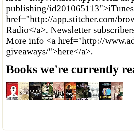
publishing/id201065113">iTunes
href="http://app.stitcher.com/bro
Radio</a>. Newsletter subscriber
More info <a href="http://www.a
giveaways/">here</a>.
Books we're currently re