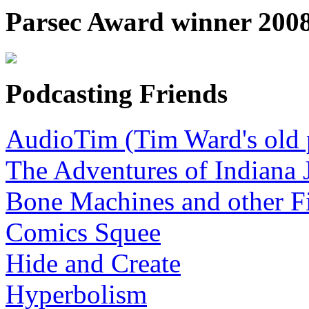
Parsec Award winner 2008,
Podcasting Friends
AudioTim (Tim Ward's old 
The Adventures of Indiana 
Bone Machines and other Fi
Comics Squee
Hide and Create
Hyperbolism