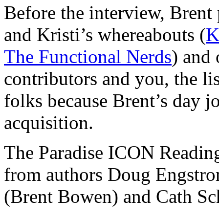
Before the interview, Brent
and Kristi’s whereabouts (
K
The Functional Nerds
) and 
contributors and you, the li
folks because Brent’s day 
acquisition.
The Paradise ICON Reading 
from authors Doug Engstro
(Brent Bowen) and Cath Sc