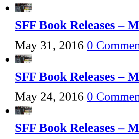
SFF Book Releases – M
May 31, 2016
0 Commen
SFF Book Releases – M
May 24, 2016
0 Commen
SFF Book Releases – M