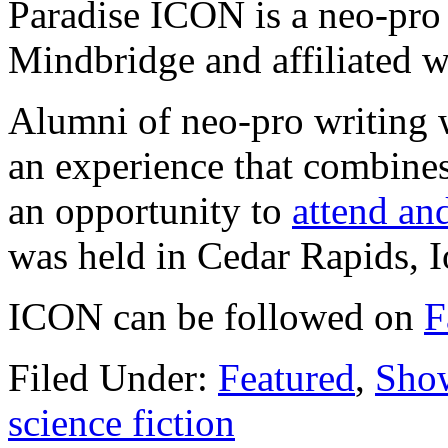
Paradise ICON is a neo-pro
Mindbridge and affiliated 
Alumni of neo-pro writing 
an experience that combine
an opportunity to
attend and
was held in Cedar Rapids, 
ICON can be followed on
F
Filed Under:
Featured
,
Sho
science fiction