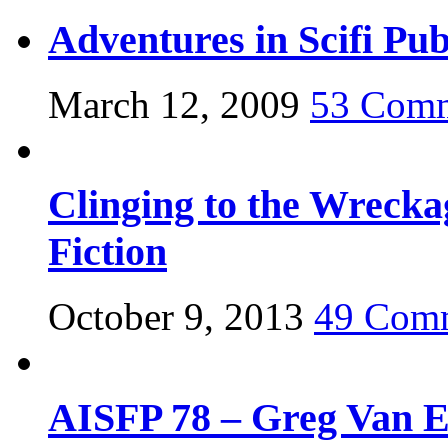
Adventures in Scifi Pub
March 12, 2009
53 Com
Clinging to the Wrecka
Fiction
October 9, 2013
49 Com
AISFP 78 – Greg Van 