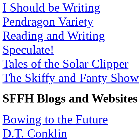
I Should be Writing
Pendragon Variety
Reading and Writing
Speculate!
Tales of the Solar Clipper
The Skiffy and Fanty Show
SFFH Blogs and Websites
Bowing to the Future
D.T. Conklin