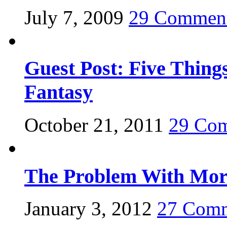
July 7, 2009
29 Commen
Guest Post: Five Thing
Fantasy
October 21, 2011
29 Co
The Problem With Mora
January 3, 2012
27 Com