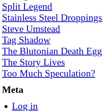
Split Legend
Stainless Steel Droppings
Steve Umstead
Tag Shadow
The Blutonian Death Egg
The Story Lives
Too Much Speculation?
Meta
Log in