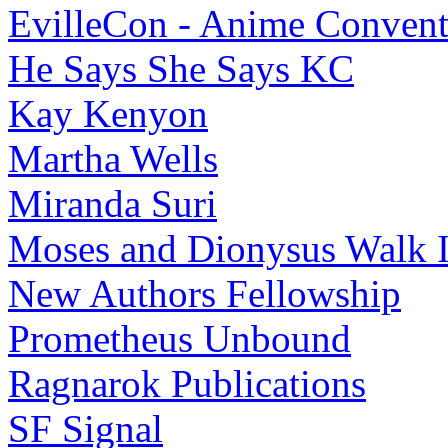
EvilleCon - Anime Convent
He Says She Says KC
Kay Kenyon
Martha Wells
Miranda Suri
Moses and Dionysus Walk I
New Authors Fellowship
Prometheus Unbound
Ragnarok Publications
SF Signal