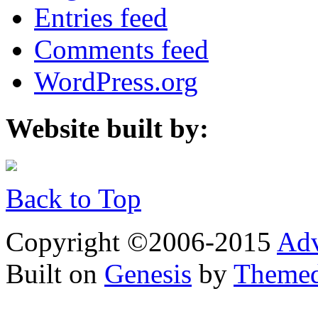
Entries feed
Comments feed
WordPress.org
Website built by:
Back to Top
Copyright ©2006-2015
Adv
Built on
Genesis
by
Theme