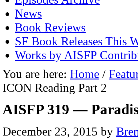
News
Book Reviews
SF Book Releases This 
Works by AISFP Contrib
You are here:
Home
/
Featu
ICON Reading Part 2
AISFP 319 — Paradis
December 23, 2015
by
Bre