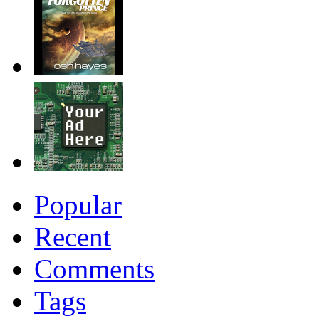
Popular
Recent
Comments
Tags