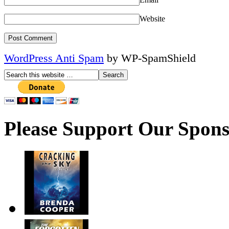
Website
WordPress Anti Spam
by WP-SpamShield
Please Support Our Spons